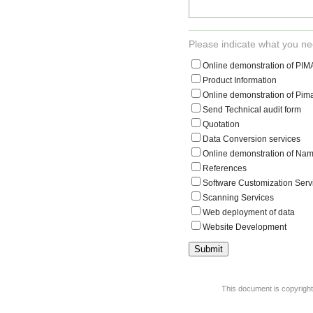
Please indicate what you ne
Online demonstration of PI
Product Information
Online demonstration of Pima
Send Technical audit form
Quotation
Data Conversion services
Online demonstration of Nam
References
Software Customization Serv
Scanning Services
Web deployment of data
Website Development
This document is copyrigh