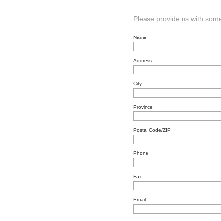
Please provide us with some
Name
Address
City
Province
Postal Code/ZIP
Phone
Fax
Email