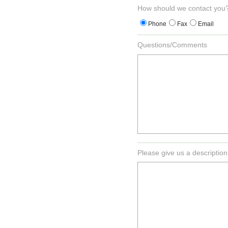
How should we contact you
Phone
Fax
Email
Questions/Comments
Please give us a description