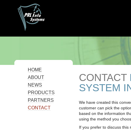
HOME
CONTACT
ABOUT
SYSTEM I
NEWS
PRODUCTS
PARTNERS
We have created this conven
CONTACT
customer can pick the options
based on the information th
using the method you choos
If you prefer to discuss this 